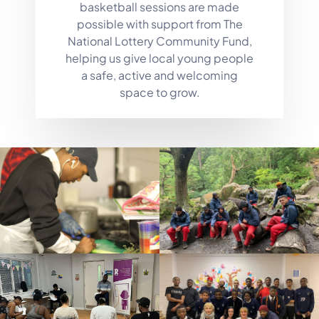
basketball sessions are made
possible with support from The
National Lottery Community Fund,
helping us give local young people
a safe, active and welcoming
space to grow.