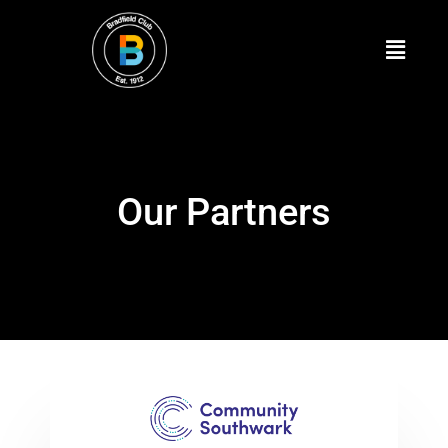
Our Partners