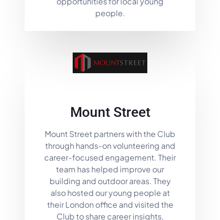
opportunities for local young
people.
Mount Street
Mount Street partners with the Club
through hands-on volunteering and
career-focused engagement. Their
team has helped improve our
building and outdoor areas. They
also hosted our young people at
their London office and visited the
Club to share career insights,