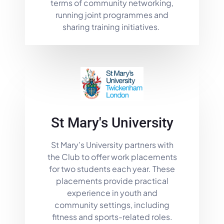
terms of community networking,
running joint programmes and
sharing training initiatives.
St Mary's University
St Mary’s University partners with
the Club to offer work placements
for two students each year. These
placements provide practical
experience in youth and
community settings, including
fitness and sports-related roles.