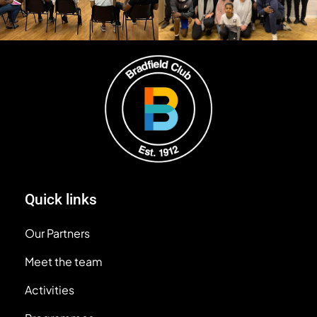
Quick links
Our Partners
Meet the team
Activities