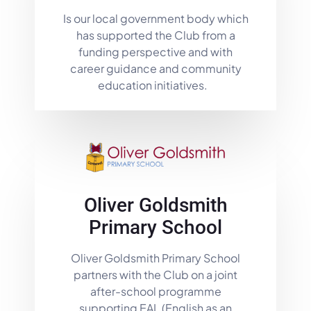
Is our local government body which
has supported the Club from a
funding perspective and with
career guidance and community
education initiatives.
Oliver Goldsmith
Primary School
Oliver Goldsmith Primary School
partners with the Club on a joint
after-school programme
supporting EAL (English as an