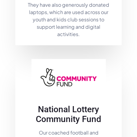
They have also generously donated
laptops, which are used across our
youth and kids club sessions to
support learning and digital
activities.
National Lottery
Community Fund
Our coached football and