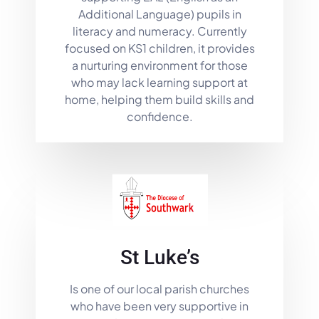
Additional Language) pupils in
literacy and numeracy. Currently
focused on KS1 children, it provides
a nurturing environment for those
who may lack learning support at
home, helping them build skills and
confidence.
St Luke’s
Is one of our local parish churches
who have been very supportive in