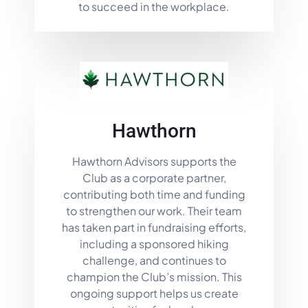
to succeed in the workplace.
Hawthorn
Hawthorn Advisors supports the
Club as a corporate partner,
contributing both time and funding
to strengthen our work. Their team
has taken part in fundraising efforts,
including a sponsored hiking
challenge, and continues to
champion the Club’s mission. This
ongoing support helps us create