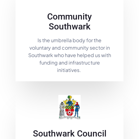
Community
Southwark
Is the umbrella body for the
voluntary and community sector in
Southwark who have helped us with
funding and infrastructure
initiatives.
Southwark Council