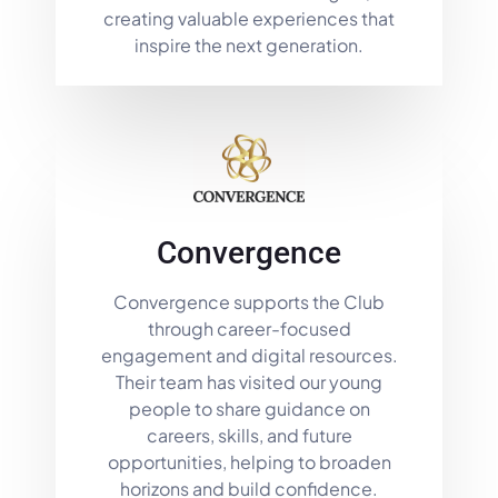
creating valuable experiences that
inspire the next generation.
Convergence
Convergence supports the Club
through career-focused
engagement and digital resources.
Their team has visited our young
people to share guidance on
careers, skills, and future
opportunities, helping to broaden
horizons and build confidence.