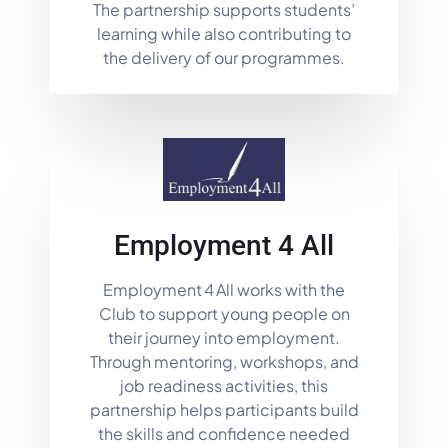
The partnership supports students’
learning while also contributing to
the delivery of our programmes.
Employment 4 All
Employment 4 All works with the
Club to support young people on
their journey into employment.
Through mentoring, workshops, and
job readiness activities, this
partnership helps participants build
the skills and confidence needed