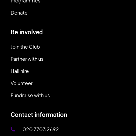
Programmes
Donate
Be involved
Join the Club
Partner with us
Hall hire
Volunteer
Fundraise with us
Contact information
020 7703 2692